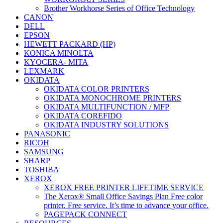
Brother Workhorse Series of Office Technology
CANON
DELL
EPSON
HEWETT PACKARD (HP)
KONICA MINOLTA
KYOCERA- MITA
LEXMARK
OKIDATA
OKIDATA COLOR PRINTERS
OKIDATA MONOCHROME PRINTERS
OKIDATA MULTIFUNCTION / MFP
OKIDATA COREFIDO
OKIDATA INDUSTRY SOLUTIONS
PANASONIC
RICOH
SAMSUNG
SHARP
TOSHIBA
XEROX
XEROX FREE PRINTER LIFETIME SERVICE
The Xerox® Small Office Savings Plan Free color
printer. Free service. It’s time to advance your office.
PAGEPACK CONNECT