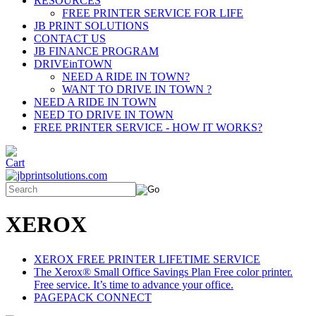
RESOURCES
FREE PRINTER SERVICE FOR LIFE
JB PRINT SOLUTIONS
CONTACT US
JB FINANCE PROGRAM
DRIVEinTOWN
NEED A RIDE IN TOWN?
WANT TO DRIVE IN TOWN ?
NEED A RIDE IN TOWN
NEED TO DRIVE IN TOWN
FREE PRINTER SERVICE - HOW IT WORKS?
XEROX
XEROX FREE PRINTER LIFETIME SERVICE
The Xerox® Small Office Savings Plan Free color printer.
Free service. It’s time to advance your office.
PAGEPACK CONNECT