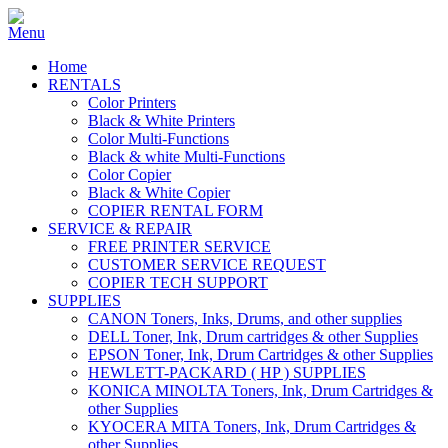
Home
RENTALS
Color Printers
Black & White Printers
Color Multi-Functions
Black & white Multi-Functions
Color Copier
Black & White Copier
COPIER RENTAL FORM
SERVICE & REPAIR
FREE PRINTER SERVICE
CUSTOMER SERVICE REQUEST
COPIER TECH SUPPORT
SUPPLIES
CANON Toners, Inks, Drums, and other supplies
DELL Toner, Ink, Drum cartridges & other Supplies
EPSON Toner, Ink, Drum Cartridges & other Supplies
HEWLETT-PACKARD ( HP ) SUPPLIES
KONICA MINOLTA Toners, Ink, Drum Cartridges &
other Supplies
KYOCERA MITA Toners, Ink, Drum Cartridges &
other Supplies