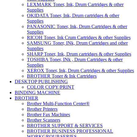
LEXMARK Toner, Ink, Drum Cartridges & other
Supplies
OKIDATA Toner, Ink, Drum cartridges & other
Supplies
PANASONIC Toner, Ink, Drum Cartridges & other
Supplies
RICOH Toner, Ink Crum Cartridges & other Supplies
SAMSUNG Toner, INk, Drum Cartridges and other
Supplies
SHARP Toner, Ink, Drum cartridges & other Supplies
TOSHIBA Toner, INk , Drum Cartridges & other
Supplies
XEROX Toner, Ink, Drum Cartridges & other Supplies
BROTHER Toner & Ink Cartridges
DESKTOP PUBLISHING
COLOR COPY/PRINT
BINDING MACHINE
BROTHER
Brother Multi-Function Center®
Brother Printers
Brother Fax Machines
Brother Scanners
BROTHER SUPPORT & SERVICES
BROTHER BUSINESS PROFESSIONAL
WORKGROUP SERIES