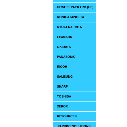
HEWETT PACKARD (HP)
KONICA MINOLTA
KYOCERA- MITA
LEXMARK
OKIDATA
PANASONIC
RICOH
SAMSUNG
SHARP
TOSHIBA
XEROX
RESOURCES
JB PRINT SOLUTIONS