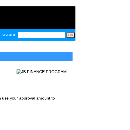
SEARCH
an use your approval amount to