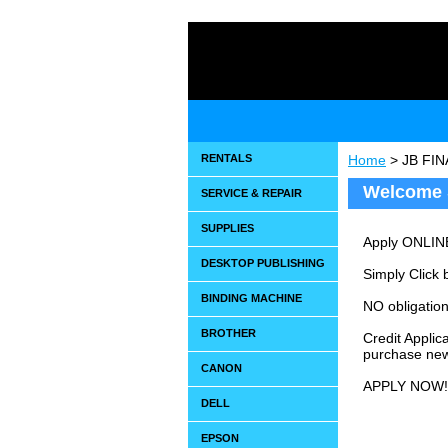
RENTALS
Home
> JB FI
Welcome 
SERVICE & REPAIR
SUPPLIES
Apply ONLIN
DESKTOP PUBLISHING
Simply Click b
BINDING MACHINE
NO obligation
BROTHER
Credit Applic
purchase ne
CANON
APPLY NOW!
DELL
EPSON