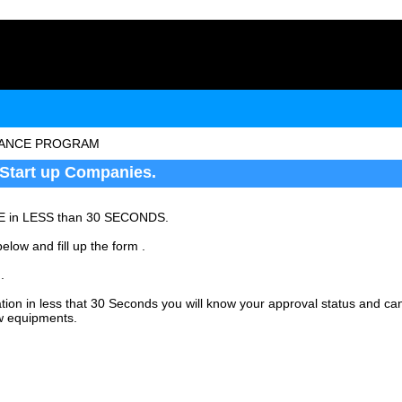
NANCE PROGRAM
Start up Companies.
E in LESS than 30 SECONDS.
elow and fill up the form .
.
ation in less that 30 Seconds you will know your approval status and c
w equipments.