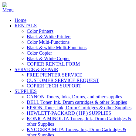
Home
RENTALS
Color Printers
Black & White Printers
Color Multi-Functions
Black & white Multi-Functions
Color Copier
Black & White Copier
COPIER RENTAL FORM
SERVICE & REPAIR
FREE PRINTER SERVICE
CUSTOMER SERVICE REQUEST
COPIER TECH SUPPORT
SUPPLIES
CANON Toners, Inks, Drums, and other supplies
DELL Toner, Ink, Drum cartridges & other Supplies
EPSON Toner, Ink, Drum Cartridges & other Supplies
HEWLETT-PACKARD ( HP ) SUPPLIES
KONICA MINOLTA Toners, Ink, Drum Cartridges &
other Supplies
KYOCERA MITA Toners, Ink, Drum Cartridges &
other Supplies