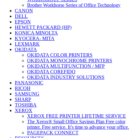
Brother Workhorse Series of Office Technology
CANON
DELL
EPSON
HEWETT PACKARD (HP)
KONICA MINOLTA
KYOCERA- MITA
LEXMARK
OKIDATA
OKIDATA COLOR PRINTERS
OKIDATA MONOCHROME PRINTERS
OKIDATA MULTIFUNCTION / MFP
OKIDATA COREFIDO
OKIDATA INDUSTRY SOLUTIONS
PANASONIC
RICOH
SAMSUNG
SHARP
TOSHIBA
XEROX
XEROX FREE PRINTER LIFETIME SERVICE
The Xerox® Small Office Savings Plan Free color
printer. Free service. It’s time to advance your office.
PAGEPACK CONNECT