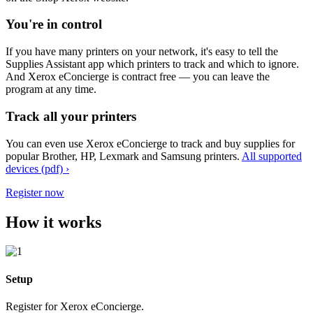
You're in control
If you have many printers on your network, it's easy to tell the
Supplies Assistant app which printers to track and which to ignore.
And Xerox eConcierge is contract free — you can leave the
program at any time.
Track all your printers
You can even use Xerox eConcierge to track and buy supplies for
popular Brother, HP, Lexmark and Samsung printers.
All supported
devices (pdf) ›
Register now
How it works
Setup
Register for Xerox eConcierge.