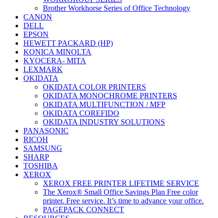
Brother Workhorse Series of Office Technology
CANON
DELL
EPSON
HEWETT PACKARD (HP)
KONICA MINOLTA
KYOCERA- MITA
LEXMARK
OKIDATA
OKIDATA COLOR PRINTERS
OKIDATA MONOCHROME PRINTERS
OKIDATA MULTIFUNCTION / MFP
OKIDATA COREFIDO
OKIDATA INDUSTRY SOLUTIONS
PANASONIC
RICOH
SAMSUNG
SHARP
TOSHIBA
XEROX
XEROX FREE PRINTER LIFETIME SERVICE
The Xerox® Small Office Savings Plan Free color
printer. Free service. It’s time to advance your office.
PAGEPACK CONNECT