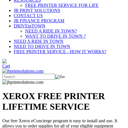
RESOURCES
FREE PRINTER SERVICE FOR LIFE
JB PRINT SOLUTIONS
CONTACT US
JB FINANCE PROGRAM
DRIVEinTOWN
NEED A RIDE IN TOWN?
WANT TO DRIVE IN TOWN ?
NEED A RIDE IN TOWN
NEED TO DRIVE IN TOWN
FREE PRINTER SERVICE - HOW IT WORKS?
XEROX FREE PRINTER
LIFETIME SERVICE
Our free Xerox eConcierge program is easy to install and use. It
allows you to order supplies for all of your eligible equipment