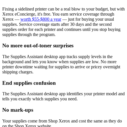
Fixing a sidelined printer can be a real blow to your budget, but with
Xerox eConcierge, it's free. You earn service coverage through
Xerox —
worth $55-$800 a year
— just for buying your usual
supplies. Service coverage starts after 30 days and the second
supplies order for each printer and continues until you stop buying
supplies through the program.
No more out-of-toner surprises
The Supplies Assistant desktop app tracks supply levels in the
background and lets you know when supplies are low. No more
printer downtime waiting for supplies to arrive or pricey overnight
shipping charges.
End supplies confusion
The Supplies Assistant desktop app identifies your printer model and
tells you exactly which supplies you need.
No mark-ups
Your supplies come from Shop Xerox and cost the same as they do
on the Shop Xerox website.