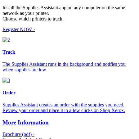
Install the Supplies Assistant app on any computer on the same
network as your printer.
Choose which printers to track.
Register NOW ›
Track
The Supplies Assistant runs in the background and notifies you
when supplies are low.
Order
Supplies Assistant creates an order with the supplies you need.
Review your order and place it in a few clicks on Shop Xerox.
More Information
Brochure (pdf) ›