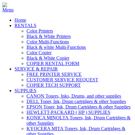
Home
RENTALS
Color Printers
Black & White Printers
Color Multi-Functions
Black & white Multi-Functions
Color Copier
Black & White Copier
COPIER RENTAL FORM
SERVICE & REPAIR
FREE PRINTER SERVICE
CUSTOMER SERVICE REQUEST
COPIER TECH SUPPORT
SUPPLIES
CANON Toners, Inks, Drums, and other supplies
DELL Toner, Ink, Drum cartridges & other Supplies
EPSON Toner, Ink, Drum Cartridges & other Supplies
HEWLETT-PACKARD ( HP ) SUPPLIES
KONICA MINOLTA Toners, Ink, Drum Cartridges &
other Supplies
KYOCERA MITA Toners, Ink, Drum Cartridges &
other Supplies