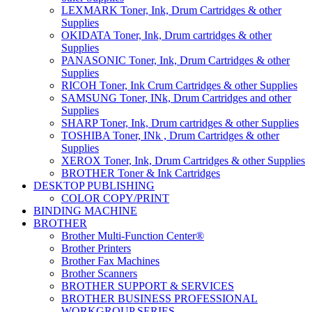
LEXMARK Toner, Ink, Drum Cartridges & other
Supplies
OKIDATA Toner, Ink, Drum cartridges & other
Supplies
PANASONIC Toner, Ink, Drum Cartridges & other
Supplies
RICOH Toner, Ink Crum Cartridges & other Supplies
SAMSUNG Toner, INk, Drum Cartridges and other
Supplies
SHARP Toner, Ink, Drum cartridges & other Supplies
TOSHIBA Toner, INk , Drum Cartridges & other
Supplies
XEROX Toner, Ink, Drum Cartridges & other Supplies
BROTHER Toner & Ink Cartridges
DESKTOP PUBLISHING
COLOR COPY/PRINT
BINDING MACHINE
BROTHER
Brother Multi-Function Center®
Brother Printers
Brother Fax Machines
Brother Scanners
BROTHER SUPPORT & SERVICES
BROTHER BUSINESS PROFESSIONAL
WORKGROUP SERIES