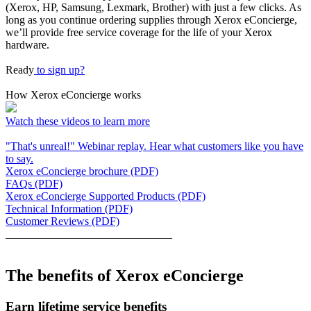
(Xerox, HP, Samsung, Lexmark, Brother) with just a few clicks. As
long as you continue ordering supplies through Xerox eConcierge,
we’ll provide free service coverage for the life of your Xerox
hardware.
Ready
to sign up?
How Xerox eConcierge works
Watch these videos to learn more
"That's unreal!" Webinar replay. Hear what customers like you have
to say.
Xerox eConcierge brochure (PDF)
FAQs (PDF)
Xerox eConcierge Supported Products (PDF)
Technical Information (PDF)
Customer Reviews (PDF)
______________________________
The benefits of Xerox eConcierge
Earn lifetime service benefits