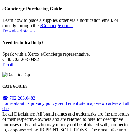
eConcierge Purchasing Guide
Learn how to place a supplies order via a notification email, or
directly through the
eConcierge portal
.
Download steps ›
Need technical help?
Speak with a Xerox eConcierge representative.
Call: 702-203-0482
Email ›
CATEGORIES
☎ 702.203.0482
home
about us
privacy policy
send email
site map
view cart
view full
site
Legal Disclaimer: All brand names and trademarks are the properties
of their respectiive owners and are referred to here for descriptive
purposes only and who may or may not be affiliated with, connected
to, or sponsored by JB PRINT SOLUTIONS. The remanufacturer