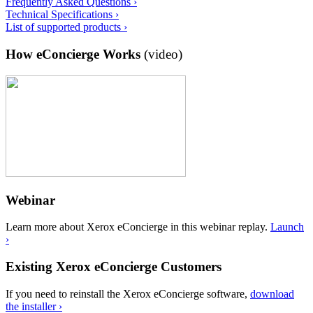
Frequently Asked Questions ›
Technical Specifications ›
List of supported products ›
How eConcierge Works
(video)
Webinar
Learn more about Xerox eConcierge in this webinar replay.
Launch
›
Existing Xerox eConcierge Customers
If you need to reinstall the Xerox eConcierge software,
download
the installer ›