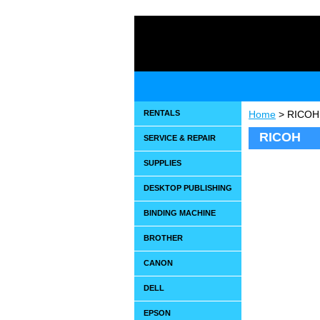
RENTALS
Home
> RICOH
RICOH
SERVICE & REPAIR
SUPPLIES
DESKTOP PUBLISHING
BINDING MACHINE
BROTHER
CANON
DELL
EPSON