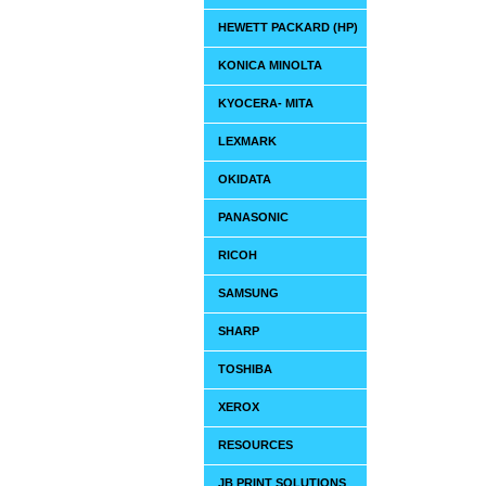
HEWETT PACKARD (HP)
KONICA MINOLTA
KYOCERA- MITA
LEXMARK
OKIDATA
PANASONIC
RICOH
SAMSUNG
SHARP
TOSHIBA
XEROX
RESOURCES
JB PRINT SOLUTIONS