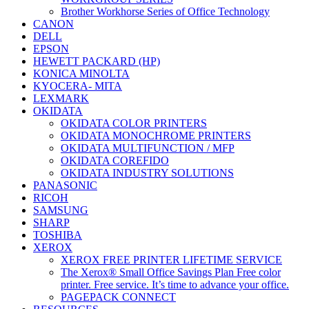
Brother Workhorse Series of Office Technology
CANON
DELL
EPSON
HEWETT PACKARD (HP)
KONICA MINOLTA
KYOCERA- MITA
LEXMARK
OKIDATA
OKIDATA COLOR PRINTERS
OKIDATA MONOCHROME PRINTERS
OKIDATA MULTIFUNCTION / MFP
OKIDATA COREFIDO
OKIDATA INDUSTRY SOLUTIONS
PANASONIC
RICOH
SAMSUNG
SHARP
TOSHIBA
XEROX
XEROX FREE PRINTER LIFETIME SERVICE
The Xerox® Small Office Savings Plan Free color
printer. Free service. It’s time to advance your office.
PAGEPACK CONNECT