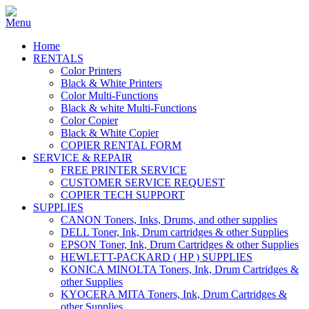
Home
RENTALS
Color Printers
Black & White Printers
Color Multi-Functions
Black & white Multi-Functions
Color Copier
Black & White Copier
COPIER RENTAL FORM
SERVICE & REPAIR
FREE PRINTER SERVICE
CUSTOMER SERVICE REQUEST
COPIER TECH SUPPORT
SUPPLIES
CANON Toners, Inks, Drums, and other supplies
DELL Toner, Ink, Drum cartridges & other Supplies
EPSON Toner, Ink, Drum Cartridges & other Supplies
HEWLETT-PACKARD ( HP ) SUPPLIES
KONICA MINOLTA Toners, Ink, Drum Cartridges &
other Supplies
KYOCERA MITA Toners, Ink, Drum Cartridges &
other Supplies