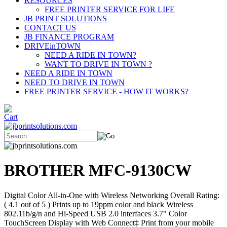
RESOURCES
FREE PRINTER SERVICE FOR LIFE
JB PRINT SOLUTIONS
CONTACT US
JB FINANCE PROGRAM
DRIVEinTOWN
NEED A RIDE IN TOWN?
WANT TO DRIVE IN TOWN ?
NEED A RIDE IN TOWN
NEED TO DRIVE IN TOWN
FREE PRINTER SERVICE - HOW IT WORKS?
BROTHER MFC-9130CW
Digital Color All-in-One with Wireless Networking Overall Rating:
( 4.1 out of 5 ) Prints up to 19ppm color and black Wireless
802.11b/g/n and Hi-Speed USB 2.0 interfaces 3.7" Color
TouchScreen Display with Web Connect‡ Print from your mobile