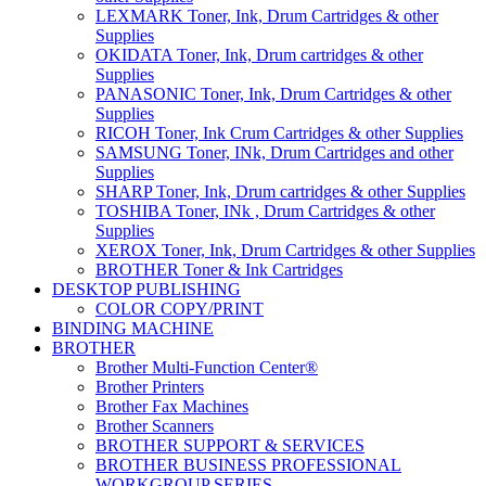
LEXMARK Toner, Ink, Drum Cartridges & other
Supplies
OKIDATA Toner, Ink, Drum cartridges & other
Supplies
PANASONIC Toner, Ink, Drum Cartridges & other
Supplies
RICOH Toner, Ink Crum Cartridges & other Supplies
SAMSUNG Toner, INk, Drum Cartridges and other
Supplies
SHARP Toner, Ink, Drum cartridges & other Supplies
TOSHIBA Toner, INk , Drum Cartridges & other
Supplies
XEROX Toner, Ink, Drum Cartridges & other Supplies
BROTHER Toner & Ink Cartridges
DESKTOP PUBLISHING
COLOR COPY/PRINT
BINDING MACHINE
BROTHER
Brother Multi-Function Center®
Brother Printers
Brother Fax Machines
Brother Scanners
BROTHER SUPPORT & SERVICES
BROTHER BUSINESS PROFESSIONAL
WORKGROUP SERIES