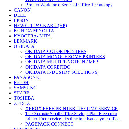
Brother Workhorse Series of Office Technology
CANON
DELL
EPSON
HEWETT PACKARD (HP)
KONICA MINOLTA
KYOCERA- MITA
LEXMARK
OKIDATA
OKIDATA COLOR PRINTERS
OKIDATA MONOCHROME PRINTERS
OKIDATA MULTIFUNCTION / MFP
OKIDATA COREFIDO
OKIDATA INDUSTRY SOLUTIONS
PANASONIC
RICOH
SAMSUNG
SHARP
TOSHIBA
XEROX
XEROX FREE PRINTER LIFETIME SERVICE
The Xerox® Small Office Savings Plan Free color
printer. Free service. It’s time to advance your office.
PAGEPACK CONNECT