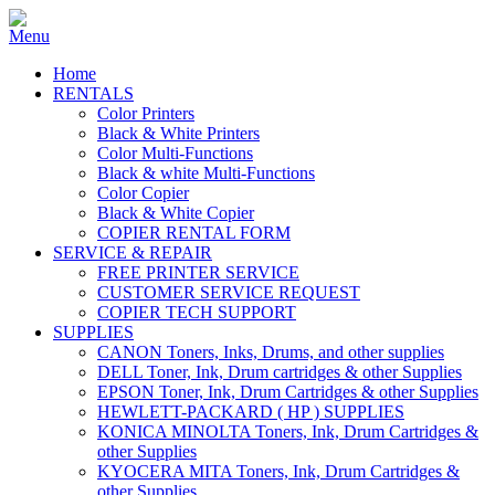
Home
RENTALS
Color Printers
Black & White Printers
Color Multi-Functions
Black & white Multi-Functions
Color Copier
Black & White Copier
COPIER RENTAL FORM
SERVICE & REPAIR
FREE PRINTER SERVICE
CUSTOMER SERVICE REQUEST
COPIER TECH SUPPORT
SUPPLIES
CANON Toners, Inks, Drums, and other supplies
DELL Toner, Ink, Drum cartridges & other Supplies
EPSON Toner, Ink, Drum Cartridges & other Supplies
HEWLETT-PACKARD ( HP ) SUPPLIES
KONICA MINOLTA Toners, Ink, Drum Cartridges &
other Supplies
KYOCERA MITA Toners, Ink, Drum Cartridges &
other Supplies