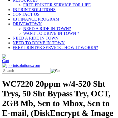
RESOURCES
FREE PRINTER SERVICE FOR LIFE
JB PRINT SOLUTIONS
CONTACT US
JB FINANCE PROGRAM
DRIVEinTOWN
NEED A RIDE IN TOWN?
WANT TO DRIVE IN TOWN ?
NEED A RIDE IN TOWN
NEED TO DRIVE IN TOWN
FREE PRINTER SERVICE - HOW IT WORKS?
WC7220 20ppm w/4-520 Sht
Trys, 50 Sht Bypass Try, OCT,
2GB Mb, Scn to Mbox, Scn to
E-mail, (DiskEncrypt & Image