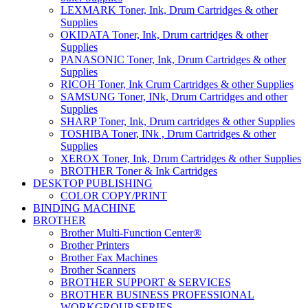
LEXMARK Toner, Ink, Drum Cartridges & other
Supplies
OKIDATA Toner, Ink, Drum cartridges & other
Supplies
PANASONIC Toner, Ink, Drum Cartridges & other
Supplies
RICOH Toner, Ink Crum Cartridges & other Supplies
SAMSUNG Toner, INk, Drum Cartridges and other
Supplies
SHARP Toner, Ink, Drum cartridges & other Supplies
TOSHIBA Toner, INk , Drum Cartridges & other
Supplies
XEROX Toner, Ink, Drum Cartridges & other Supplies
BROTHER Toner & Ink Cartridges
DESKTOP PUBLISHING
COLOR COPY/PRINT
BINDING MACHINE
BROTHER
Brother Multi-Function Center®
Brother Printers
Brother Fax Machines
Brother Scanners
BROTHER SUPPORT & SERVICES
BROTHER BUSINESS PROFESSIONAL
WORKGROUP SERIES