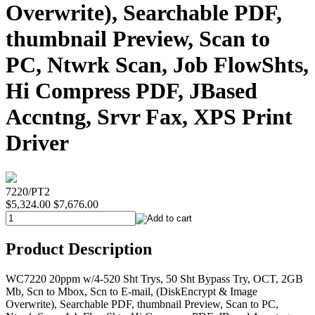
Overwrite), Searchable PDF,
thumbnail Preview, Scan to
PC, Ntwrk Scan, Job FlowShts,
Hi Compress PDF, JBased
Accntng, Srvr Fax, XPS Print
Driver
7220/PT2
$5,324.00
$7,676.00
Product Description
WC7220 20ppm w/4-520 Sht Trys, 50 Sht Bypass Try, OCT, 2GB
Mb, Scn to Mbox, Scn to E-mail, (DiskEncrypt & Image
Overwrite), Searchable PDF, thumbnail Preview, Scan to PC,