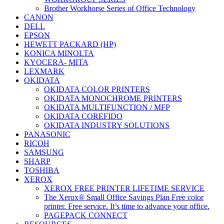
Brother Workhorse Series of Office Technology
CANON
DELL
EPSON
HEWETT PACKARD (HP)
KONICA MINOLTA
KYOCERA- MITA
LEXMARK
OKIDATA
OKIDATA COLOR PRINTERS
OKIDATA MONOCHROME PRINTERS
OKIDATA MULTIFUNCTION / MFP
OKIDATA COREFIDO
OKIDATA INDUSTRY SOLUTIONS
PANASONIC
RICOH
SAMSUNG
SHARP
TOSHIBA
XEROX
XEROX FREE PRINTER LIFETIME SERVICE
The Xerox® Small Office Savings Plan Free color
printer. Free service. It’s time to advance your office.
PAGEPACK CONNECT