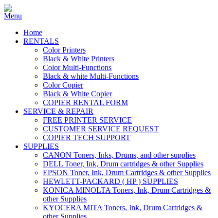
Home
RENTALS
Color Printers
Black & White Printers
Color Multi-Functions
Black & white Multi-Functions
Color Copier
Black & White Copier
COPIER RENTAL FORM
SERVICE & REPAIR
FREE PRINTER SERVICE
CUSTOMER SERVICE REQUEST
COPIER TECH SUPPORT
SUPPLIES
CANON Toners, Inks, Drums, and other supplies
DELL Toner, Ink, Drum cartridges & other Supplies
EPSON Toner, Ink, Drum Cartridges & other Supplies
HEWLETT-PACKARD ( HP ) SUPPLIES
KONICA MINOLTA Toners, Ink, Drum Cartridges &
other Supplies
KYOCERA MITA Toners, Ink, Drum Cartridges &
other Supplies