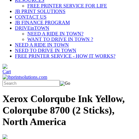
RESOURCES
FREE PRINTER SERVICE FOR LIFE
JB PRINT SOLUTIONS
CONTACT US
JB FINANCE PROGRAM
DRIVEinTOWN
NEED A RIDE IN TOWN?
WANT TO DRIVE IN TOWN ?
NEED A RIDE IN TOWN
NEED TO DRIVE IN TOWN
FREE PRINTER SERVICE - HOW IT WORKS?
Xerox Colorqube Ink Yellow,
Colorqube 8700 (2 Sticks),
North America