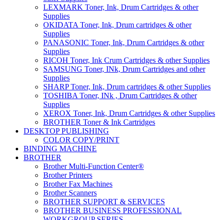
LEXMARK Toner, Ink, Drum Cartridges & other
Supplies
OKIDATA Toner, Ink, Drum cartridges & other
Supplies
PANASONIC Toner, Ink, Drum Cartridges & other
Supplies
RICOH Toner, Ink Crum Cartridges & other Supplies
SAMSUNG Toner, INk, Drum Cartridges and other
Supplies
SHARP Toner, Ink, Drum cartridges & other Supplies
TOSHIBA Toner, INk , Drum Cartridges & other
Supplies
XEROX Toner, Ink, Drum Cartridges & other Supplies
BROTHER Toner & Ink Cartridges
DESKTOP PUBLISHING
COLOR COPY/PRINT
BINDING MACHINE
BROTHER
Brother Multi-Function Center®
Brother Printers
Brother Fax Machines
Brother Scanners
BROTHER SUPPORT & SERVICES
BROTHER BUSINESS PROFESSIONAL
WORKGROUP SERIES