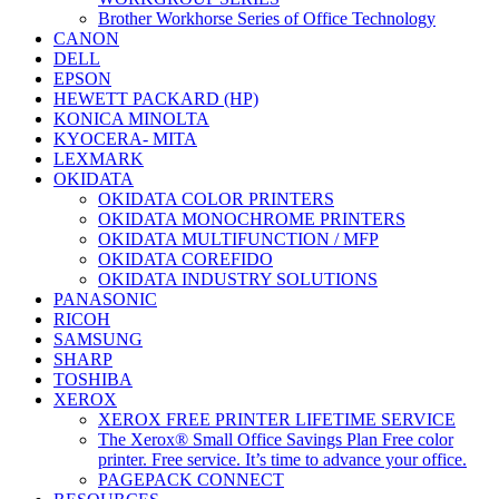
Brother Workhorse Series of Office Technology
CANON
DELL
EPSON
HEWETT PACKARD (HP)
KONICA MINOLTA
KYOCERA- MITA
LEXMARK
OKIDATA
OKIDATA COLOR PRINTERS
OKIDATA MONOCHROME PRINTERS
OKIDATA MULTIFUNCTION / MFP
OKIDATA COREFIDO
OKIDATA INDUSTRY SOLUTIONS
PANASONIC
RICOH
SAMSUNG
SHARP
TOSHIBA
XEROX
XEROX FREE PRINTER LIFETIME SERVICE
The Xerox® Small Office Savings Plan Free color
printer. Free service. It’s time to advance your office.
PAGEPACK CONNECT