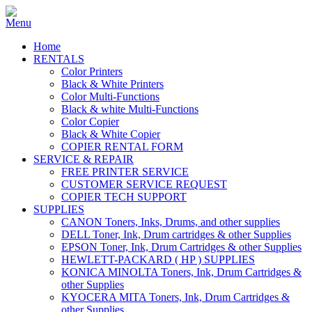
Home
RENTALS
Color Printers
Black & White Printers
Color Multi-Functions
Black & white Multi-Functions
Color Copier
Black & White Copier
COPIER RENTAL FORM
SERVICE & REPAIR
FREE PRINTER SERVICE
CUSTOMER SERVICE REQUEST
COPIER TECH SUPPORT
SUPPLIES
CANON Toners, Inks, Drums, and other supplies
DELL Toner, Ink, Drum cartridges & other Supplies
EPSON Toner, Ink, Drum Cartridges & other Supplies
HEWLETT-PACKARD ( HP ) SUPPLIES
KONICA MINOLTA Toners, Ink, Drum Cartridges &
other Supplies
KYOCERA MITA Toners, Ink, Drum Cartridges &
other Supplies