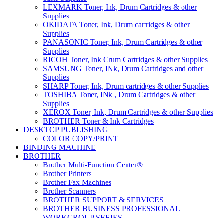
LEXMARK Toner, Ink, Drum Cartridges & other
Supplies
OKIDATA Toner, Ink, Drum cartridges & other
Supplies
PANASONIC Toner, Ink, Drum Cartridges & other
Supplies
RICOH Toner, Ink Crum Cartridges & other Supplies
SAMSUNG Toner, INk, Drum Cartridges and other
Supplies
SHARP Toner, Ink, Drum cartridges & other Supplies
TOSHIBA Toner, INk , Drum Cartridges & other
Supplies
XEROX Toner, Ink, Drum Cartridges & other Supplies
BROTHER Toner & Ink Cartridges
DESKTOP PUBLISHING
COLOR COPY/PRINT
BINDING MACHINE
BROTHER
Brother Multi-Function Center®
Brother Printers
Brother Fax Machines
Brother Scanners
BROTHER SUPPORT & SERVICES
BROTHER BUSINESS PROFESSIONAL
WORKGROUP SERIES