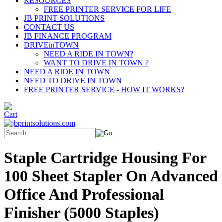
RESOURCES
FREE PRINTER SERVICE FOR LIFE
JB PRINT SOLUTIONS
CONTACT US
JB FINANCE PROGRAM
DRIVEinTOWN
NEED A RIDE IN TOWN?
WANT TO DRIVE IN TOWN ?
NEED A RIDE IN TOWN
NEED TO DRIVE IN TOWN
FREE PRINTER SERVICE - HOW IT WORKS?
Staple Cartridge Housing For
100 Sheet Stapler On Advanced
Office And Professional
Finisher (5000 Staples)