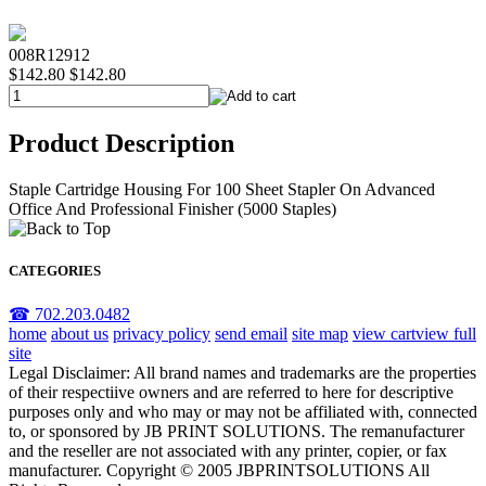
008R12912
$142.80
$142.80
Product Description
Staple Cartridge Housing For 100 Sheet Stapler On Advanced
Office And Professional Finisher (5000 Staples)
CATEGORIES
☎ 702.203.0482
home
about us
privacy policy
send email
site map
view cart
view full
site
Legal Disclaimer: All brand names and trademarks are the properties
of their respectiive owners and are referred to here for descriptive
purposes only and who may or may not be affiliated with, connected
to, or sponsored by JB PRINT SOLUTIONS. The remanufacturer
and the reseller are not associated with any printer, copier, or fax
manufacturer. Copyright © 2005 JBPRINTSOLUTIONS All