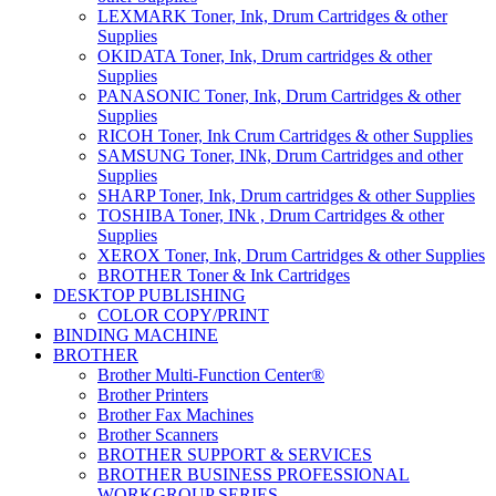
LEXMARK Toner, Ink, Drum Cartridges & other
Supplies
OKIDATA Toner, Ink, Drum cartridges & other
Supplies
PANASONIC Toner, Ink, Drum Cartridges & other
Supplies
RICOH Toner, Ink Crum Cartridges & other Supplies
SAMSUNG Toner, INk, Drum Cartridges and other
Supplies
SHARP Toner, Ink, Drum cartridges & other Supplies
TOSHIBA Toner, INk , Drum Cartridges & other
Supplies
XEROX Toner, Ink, Drum Cartridges & other Supplies
BROTHER Toner & Ink Cartridges
DESKTOP PUBLISHING
COLOR COPY/PRINT
BINDING MACHINE
BROTHER
Brother Multi-Function Center®
Brother Printers
Brother Fax Machines
Brother Scanners
BROTHER SUPPORT & SERVICES
BROTHER BUSINESS PROFESSIONAL
WORKGROUP SERIES