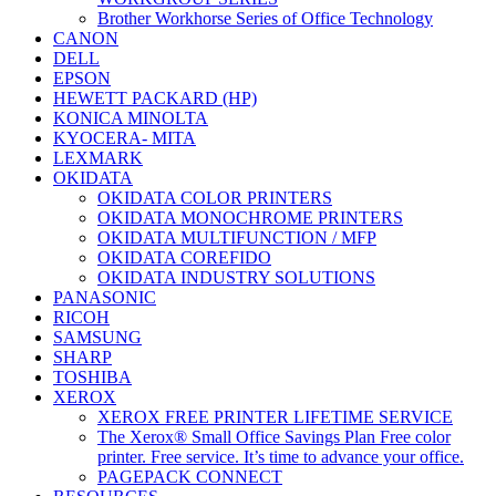
Brother Workhorse Series of Office Technology
CANON
DELL
EPSON
HEWETT PACKARD (HP)
KONICA MINOLTA
KYOCERA- MITA
LEXMARK
OKIDATA
OKIDATA COLOR PRINTERS
OKIDATA MONOCHROME PRINTERS
OKIDATA MULTIFUNCTION / MFP
OKIDATA COREFIDO
OKIDATA INDUSTRY SOLUTIONS
PANASONIC
RICOH
SAMSUNG
SHARP
TOSHIBA
XEROX
XEROX FREE PRINTER LIFETIME SERVICE
The Xerox® Small Office Savings Plan Free color
printer. Free service. It’s time to advance your office.
PAGEPACK CONNECT