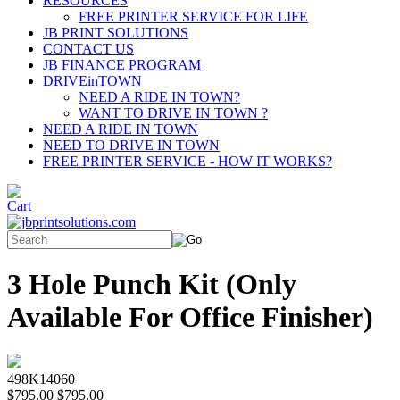
RESOURCES
FREE PRINTER SERVICE FOR LIFE
JB PRINT SOLUTIONS
CONTACT US
JB FINANCE PROGRAM
DRIVEinTOWN
NEED A RIDE IN TOWN?
WANT TO DRIVE IN TOWN ?
NEED A RIDE IN TOWN
NEED TO DRIVE IN TOWN
FREE PRINTER SERVICE - HOW IT WORKS?
3 Hole Punch Kit (Only
Available For Office Finisher)
498K14060
$795.00
$795.00