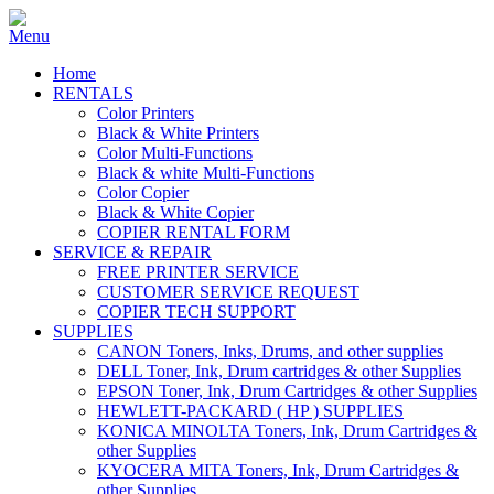
Home
RENTALS
Color Printers
Black & White Printers
Color Multi-Functions
Black & white Multi-Functions
Color Copier
Black & White Copier
COPIER RENTAL FORM
SERVICE & REPAIR
FREE PRINTER SERVICE
CUSTOMER SERVICE REQUEST
COPIER TECH SUPPORT
SUPPLIES
CANON Toners, Inks, Drums, and other supplies
DELL Toner, Ink, Drum cartridges & other Supplies
EPSON Toner, Ink, Drum Cartridges & other Supplies
HEWLETT-PACKARD ( HP ) SUPPLIES
KONICA MINOLTA Toners, Ink, Drum Cartridges &
other Supplies
KYOCERA MITA Toners, Ink, Drum Cartridges &
other Supplies