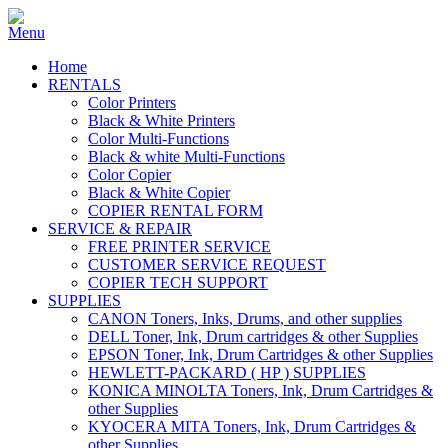
Home
RENTALS
Color Printers
Black & White Printers
Color Multi-Functions
Black & white Multi-Functions
Color Copier
Black & White Copier
COPIER RENTAL FORM
SERVICE & REPAIR
FREE PRINTER SERVICE
CUSTOMER SERVICE REQUEST
COPIER TECH SUPPORT
SUPPLIES
CANON Toners, Inks, Drums, and other supplies
DELL Toner, Ink, Drum cartridges & other Supplies
EPSON Toner, Ink, Drum Cartridges & other Supplies
HEWLETT-PACKARD ( HP ) SUPPLIES
KONICA MINOLTA Toners, Ink, Drum Cartridges &
other Supplies
KYOCERA MITA Toners, Ink, Drum Cartridges &
other Supplies