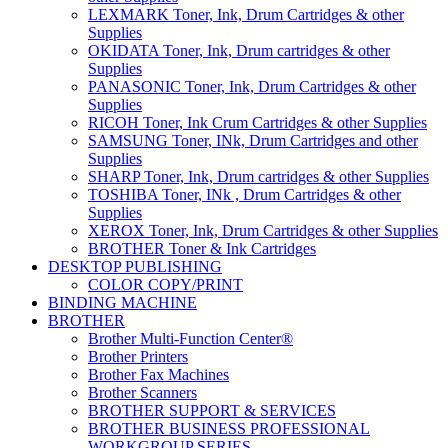
LEXMARK Toner, Ink, Drum Cartridges & other
Supplies
OKIDATA Toner, Ink, Drum cartridges & other
Supplies
PANASONIC Toner, Ink, Drum Cartridges & other
Supplies
RICOH Toner, Ink Crum Cartridges & other Supplies
SAMSUNG Toner, INk, Drum Cartridges and other
Supplies
SHARP Toner, Ink, Drum cartridges & other Supplies
TOSHIBA Toner, INk , Drum Cartridges & other
Supplies
XEROX Toner, Ink, Drum Cartridges & other Supplies
BROTHER Toner & Ink Cartridges
DESKTOP PUBLISHING
COLOR COPY/PRINT
BINDING MACHINE
BROTHER
Brother Multi-Function Center®
Brother Printers
Brother Fax Machines
Brother Scanners
BROTHER SUPPORT & SERVICES
BROTHER BUSINESS PROFESSIONAL
WORKGROUP SERIES