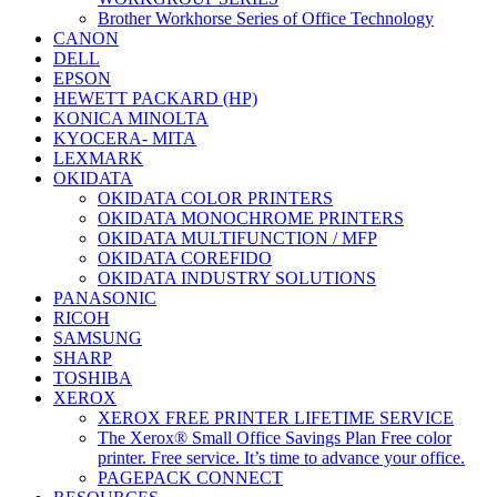
Brother Workhorse Series of Office Technology
CANON
DELL
EPSON
HEWETT PACKARD (HP)
KONICA MINOLTA
KYOCERA- MITA
LEXMARK
OKIDATA
OKIDATA COLOR PRINTERS
OKIDATA MONOCHROME PRINTERS
OKIDATA MULTIFUNCTION / MFP
OKIDATA COREFIDO
OKIDATA INDUSTRY SOLUTIONS
PANASONIC
RICOH
SAMSUNG
SHARP
TOSHIBA
XEROX
XEROX FREE PRINTER LIFETIME SERVICE
The Xerox® Small Office Savings Plan Free color
printer. Free service. It’s time to advance your office.
PAGEPACK CONNECT