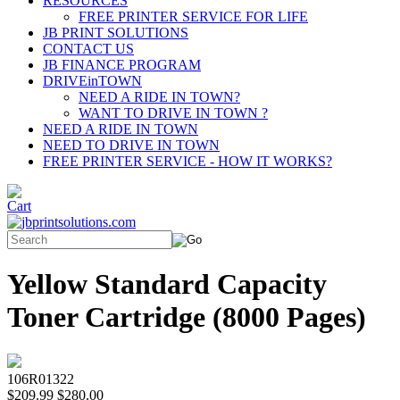
RESOURCES
FREE PRINTER SERVICE FOR LIFE
JB PRINT SOLUTIONS
CONTACT US
JB FINANCE PROGRAM
DRIVEinTOWN
NEED A RIDE IN TOWN?
WANT TO DRIVE IN TOWN ?
NEED A RIDE IN TOWN
NEED TO DRIVE IN TOWN
FREE PRINTER SERVICE - HOW IT WORKS?
Yellow Standard Capacity
Toner Cartridge (8000 Pages)
106R01322
$209.99
$280.00